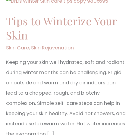
Tips
to
Tips to Winterize Your
Winterize
Skin
Your
Skin
Skin Care
,
Skin Rejuvenation
Keeping your skin well hydrated, soft and radiant
during winter months can be challenging. Frigid
air outside and warm and dry air indoors can
lead to a chapped, rough, and blotchy
complexion. Simple self-care steps can help in
keeping your skin healthy. Avoid hot showers, and
instead use lukewarm water. Hot water increases
the evaporation […]