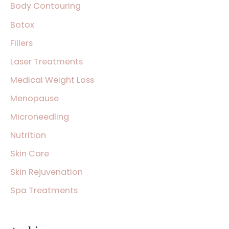
Body Contouring
o
Botox
r
:
Fillers
Laser Treatments
Medical Weight Loss
Menopause
Microneedling
Nutrition
Skin Care
Skin Rejuvenation
Spa Treatments