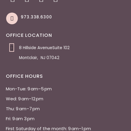
973.338.6300
OFFICE LOCATION
8 Hillside AvenueSuite 102
Montclair
,
NJ
07042
OFFICE HOURS
Mon-Tue: 9 am–5 pm 
Wed: 9 am–12 pm 
Thu: 9 am–7 pm 
Fri: 9 am 3 pm 
First Saturday of the month: 9 am–1 pm