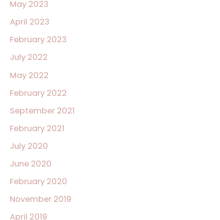
May 2023
April 2023
February 2023
July 2022
May 2022
February 2022
September 2021
February 2021
July 2020
June 2020
February 2020
November 2019
April 2019