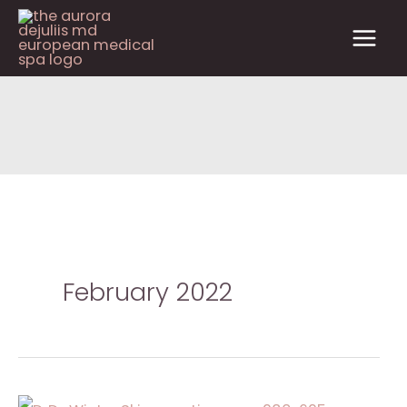
Skip
to
content
February 2022