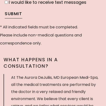
I would like to receive text messages
I
our
would
SUBMIT
newsletter
like
to
* All indicated fields must be completed.
receive
Please include non-medical questions and
text
correspondence only.
messages
WHAT HAPPENS IN A
CONSULTATION?
At The Aurora DeJuliis, MD European Medi-Spa,
all the medical treatments are performed by
the doctor in a very relaxed and friendly
environment. We believe that every client is
unique, and we tailor what services would be