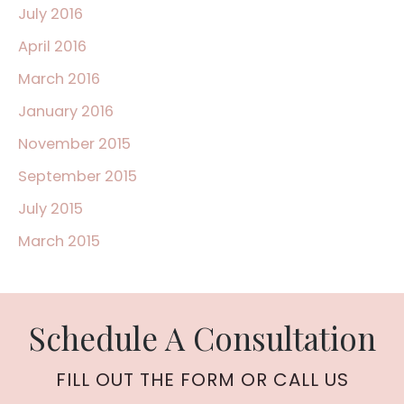
July 2016
April 2016
March 2016
January 2016
November 2015
September 2015
July 2015
March 2015
Schedule A Consultation
FILL OUT THE FORM OR CALL US