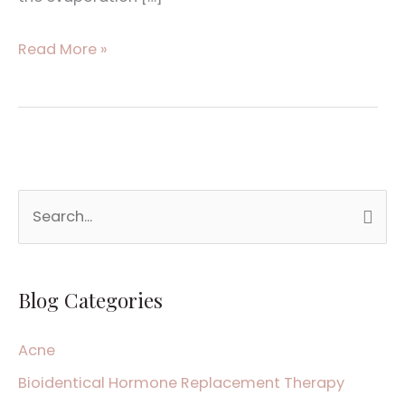
Read More »
S
e
a
Blog Categories
r
c
Acne
h
Bioidentical Hormone Replacement Therapy
f