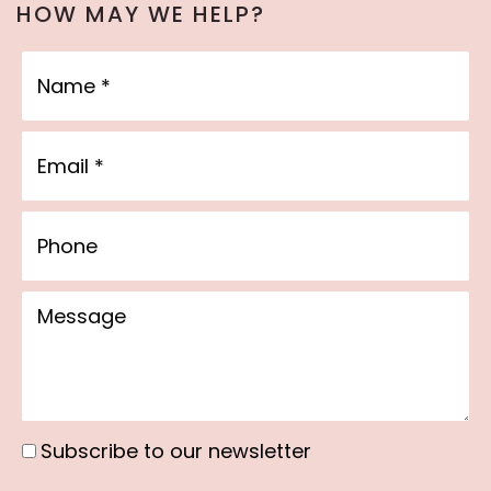
HOW MAY WE HELP?
Name
Email
Phone
Message
Subscribe to our newsletter
Subscribe
to