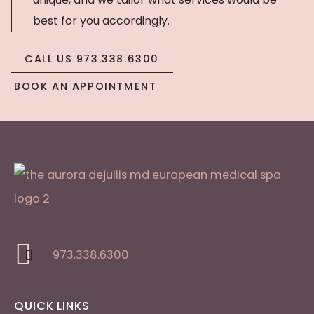
best for you accordingly.
CALL US 973.338.6300
BOOK AN APPOINTMENT
973.338.6300
QUICK LINKS