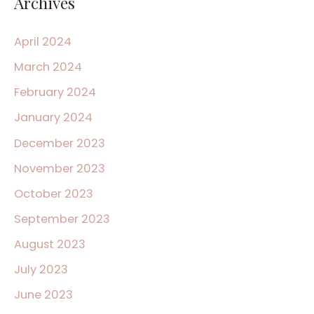
Archives
April 2024
March 2024
February 2024
January 2024
December 2023
November 2023
October 2023
September 2023
August 2023
July 2023
June 2023