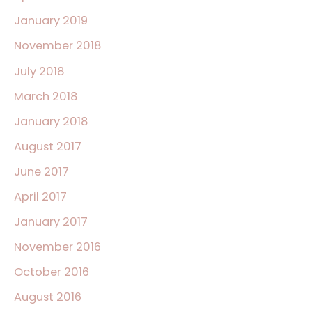
January 2019
November 2018
July 2018
March 2018
January 2018
August 2017
June 2017
April 2017
January 2017
November 2016
October 2016
August 2016