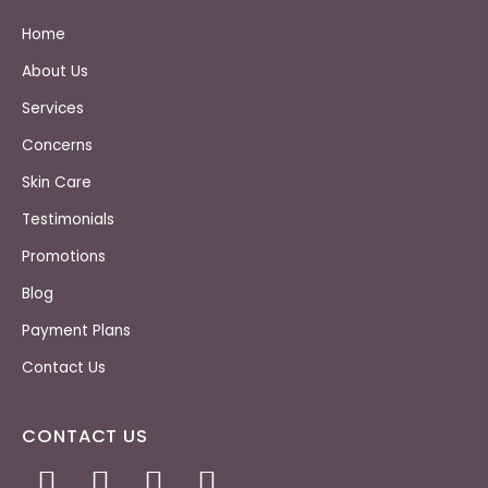
Home
About Us
Services
Concerns
Skin Care
Testimonials
Promotions
Blog
Payment Plans
Contact Us
CONTACT US