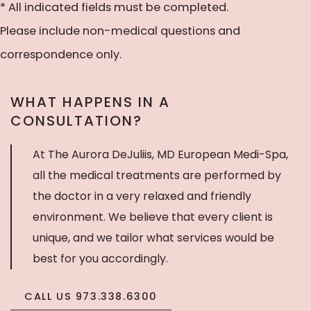
to
* All indicated fields must be completed.
receive
Please include non-medical questions and
text
correspondence only.
messages
WHAT HAPPENS IN A
CONSULTATION?
At The Aurora DeJuliis, MD European Medi-Spa,
all the medical treatments are performed by
the doctor in a very relaxed and friendly
environment. We believe that every client is
unique, and we tailor what services would be
best for you accordingly.
CALL US 973.338.6300