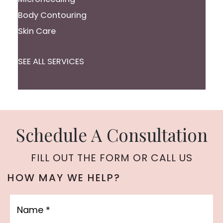
Body Contouring
Skin Care
SEE ALL SERVICES
Schedule A Consultation
FILL OUT THE FORM OR CALL US
HOW MAY WE HELP?
Name