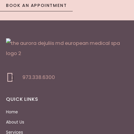
BOOK AN APPOINTMENT
973.338.6300
QUICK LINKS
Home
About Us
Services