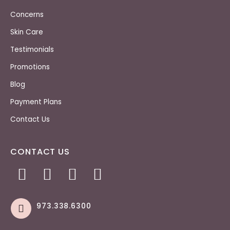
Concerns
Skin Care
Testimonials
Promotions
Blog
Payment Plans
Contact Us
CONTACT US
973.338.6300