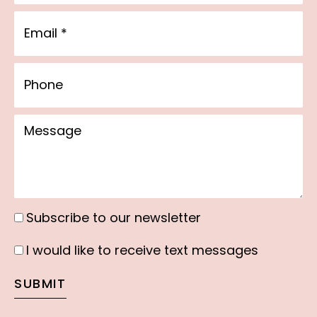
Email
Phone
Message
Subscribe to our newsletter
Subscribe
to
I would like to receive text messages
I
our
would
SUBMIT
newsletter
like