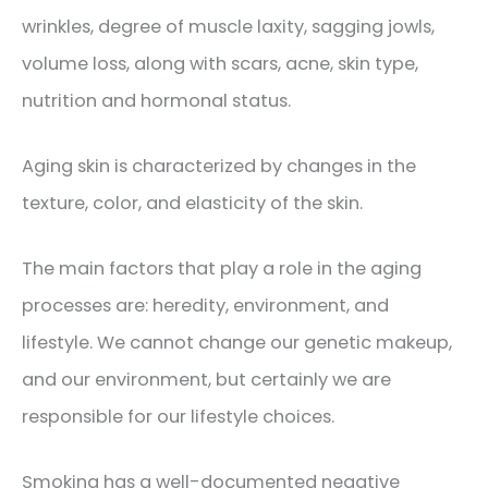
wrinkles, degree of muscle laxity, sagging jowls,
volume loss, along with scars, acne, skin type,
nutrition and hormonal status.
Aging skin is characterized by changes in the
texture, color, and elasticity of the skin.
The main factors that play a role in the aging
processes are: heredity, environment, and
lifestyle. We cannot change our genetic makeup,
and our environment, but certainly we are
responsible for our lifestyle choices.
Smoking has a well-documented negative