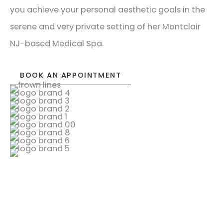
you achieve your personal aesthetic goals in the
serene and very private setting of her Montclair
NJ-based Medical Spa.
BOOK AN APPOINTMENT