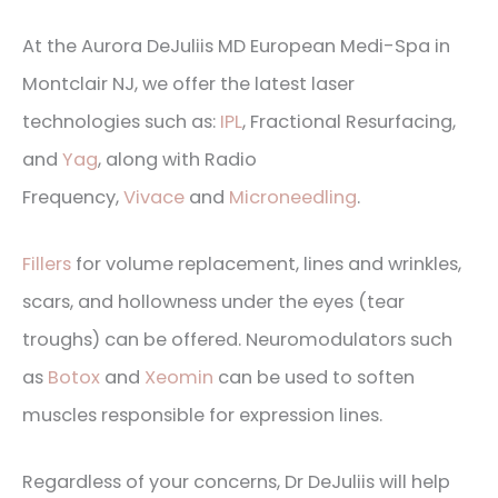
At the Aurora DeJuliis MD European Medi-Spa in
Montclair NJ, we offer the latest laser
technologies such as:
IPL
, Fractional Resurfacing,
and
Yag
, along with Radio
Frequency,
Vivace
and
Microneedling
.
Fillers
for volume replacement, lines and wrinkles,
scars, and hollowness under the eyes (tear
troughs) can be offered. Neuromodulators such
as
Botox
and
Xeomin
can be used to soften
muscles responsible for expression lines.
Regardless of your concerns, Dr DeJuliis will help