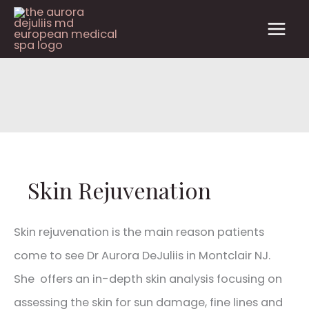
Skip
to
content
Skin Rejuvenation
Skin rejuvenation is the main reason patients
come to see Dr Aurora DeJuliis in Montclair NJ.
She offers an in-depth skin analysis focusing on
assessing the skin for sun damage, fine lines and