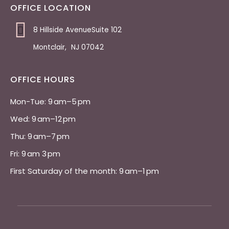
OFFICE LOCATION
8 Hillside AvenueSuite 102
Montclair
,
NJ
07042
OFFICE HOURS
Mon-Tue: 9 am–5 pm 
Wed: 9 am–12 pm 
Thu: 9 am–7 pm 
Fri: 9 am 3 pm 
First Saturday of the month: 9 am–1 pm