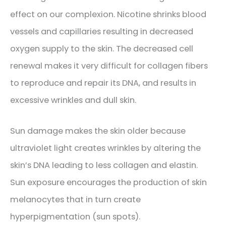
effect on our complexion. Nicotine shrinks blood
vessels and capillaries resulting in decreased
oxygen supply to the skin. The decreased cell
renewal makes it very difficult for collagen fibers
to reproduce and repair its DNA, and results in
excessive wrinkles and dull skin.
Sun damage makes the skin older because
ultraviolet light creates wrinkles by altering the
skin’s DNA leading to less collagen and elastin.
Sun exposure encourages the production of skin
melanocytes that in turn create
hyperpigmentation (sun spots).