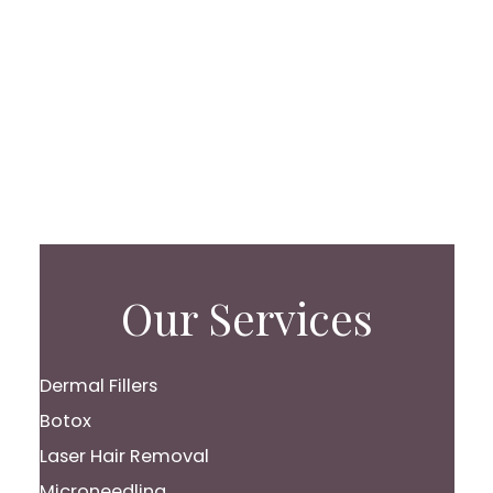
Our Services
Dermal Fillers
Botox
Laser Hair Removal
Microneedling