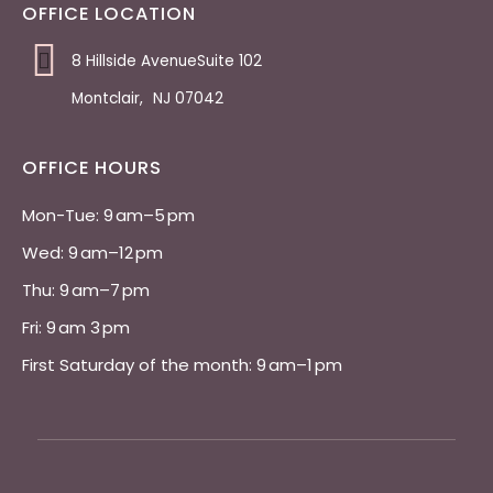
OFFICE LOCATION
8 Hillside AvenueSuite 102
Montclair
,
NJ
07042
OFFICE HOURS
Mon-Tue: 9 am–5 pm 
Wed: 9 am–12 pm 
Thu: 9 am–7 pm 
Fri: 9 am 3 pm 
First Saturday of the month: 9 am–1 pm