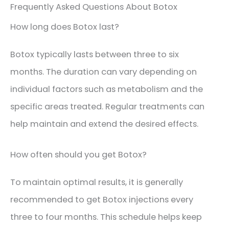
Frequently Asked Questions About Botox
How long does Botox last?
Botox typically lasts between three to six
months. The duration can vary depending on
individual factors such as metabolism and the
specific areas treated. Regular treatments can
help maintain and extend the desired effects.
How often should you get Botox?
To maintain optimal results, it is generally
recommended to get Botox injections every
three to four months. This schedule helps keep