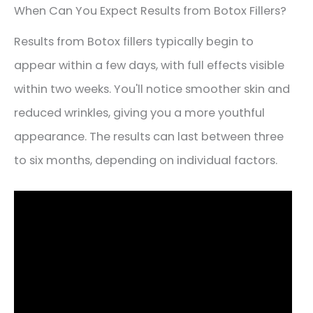
When Can You Expect Results from Botox Fillers?
Results from Botox fillers typically begin to
appear within a few days, with full effects visible
within two weeks. You'll notice smoother skin and
reduced wrinkles, giving you a more youthful
appearance. The results can last between three
to six months, depending on individual factors.