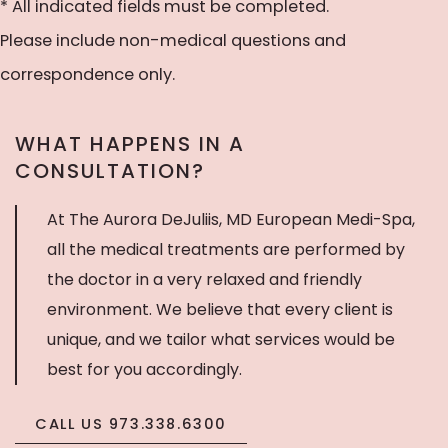
to
* All indicated fields must be completed.
receive
Please include non-medical questions and
text
correspondence only.
messages
WHAT HAPPENS IN A
CONSULTATION?
At The Aurora DeJuliis, MD European Medi-Spa,
all the medical treatments are performed by
the doctor in a very relaxed and friendly
environment. We believe that every client is
unique, and we tailor what services would be
best for you accordingly.
CALL US 973.338.6300