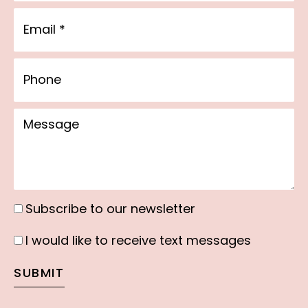
Email
Phone
Message
Subscribe to our newsletter
Subscribe
to
I would like to receive text messages
I
our
would
SUBMIT
newsletter
like