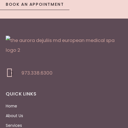
BOOK AN APPOINTMENT
973.338.6300
QUICK LINKS
Home
About Us
Services