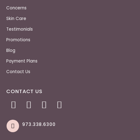
Concerns
Skin Care
Testimonials
Promotions
Blog
Payment Plans
Contact Us
CONTACT US
973.338.6300