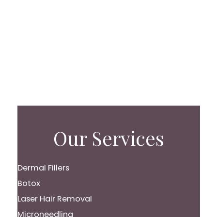
Our Services
Dermal Fillers
Botox
Laser Hair Removal
Microneedling