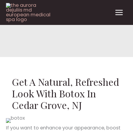
Skip
to
content
Get A Natural, Refreshed
Look With Botox In
Cedar Grove, NJ
If you want to enhance your appearance, boost