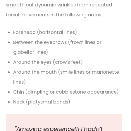
smooth out dynamic wrinkles from repeated
facial movements in the following areas:
Forehead (horizontal lines)
Between the eyebrows (frown lines or
glabellar lines)
Around the eyes (crow's feet)
Around the mouth (smile lines or marionette
lines)
Chin (dimpling or cobblestone appearance)
Neck (platysmal bands)
"Amazing experience!!! I hadn’t