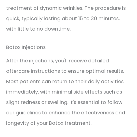
treatment of dynamic wrinkles. The procedure is
quick, typically lasting about 15 to 30 minutes,
with little to no downtime.
Botox Injections
After the injections, you'll receive detailed
aftercare instructions to ensure optimal results.
Most patients can return to their daily activities
immediately, with minimal side effects such as
slight redness or swelling. It's essential to follow
our guidelines to enhance the effectiveness and
longevity of your Botox treatment.