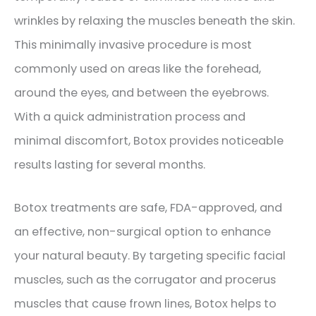
wrinkles by relaxing the muscles beneath the skin.
This minimally invasive procedure is most
commonly used on areas like the forehead,
around the eyes, and between the eyebrows.
With a quick administration process and
minimal discomfort, Botox provides noticeable
results lasting for several months.
Botox treatments are safe, FDA-approved, and
an effective, non-surgical option to enhance
your natural beauty. By targeting specific facial
muscles, such as the corrugator and procerus
muscles that cause frown lines, Botox helps to