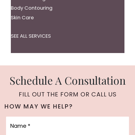
Body Contouring
Skin Care
SEE ALL SERVICES
Schedule A Consultation
FILL OUT THE FORM OR CALL US
HOW MAY WE HELP?
Name