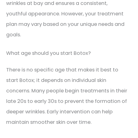
wrinkles at bay and ensures a consistent,
youthful appearance. However, your treatment
plan may vary based on your unique needs and
goals.
What age should you start Botox?
There is no specific age that makes it best to
start Botox; it depends on individual skin
concerns. Many people begin treatments in their
late 20s to early 30s to prevent the formation of
deeper wrinkles. Early intervention can help
maintain smoother skin over time.