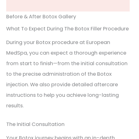
Before & After Botox Gallery
What To Expect During The Botox Filler Procedure
During your Botox procedure at European
MedSpa, you can expect a thorough experience
from start to finish—from the initial consultation
to the precise administration of the Botox
injection. We also provide detailed aftercare
instructions to help you achieve long-lasting
results.
The Initial Consultation
Your Botox journey begins with an in-depth