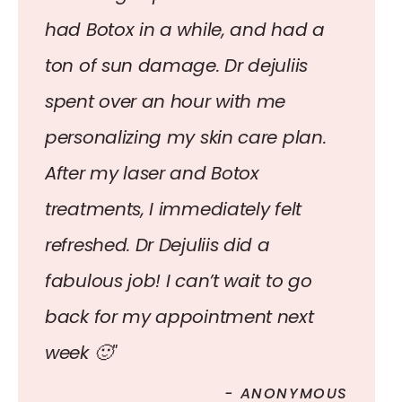
had Botox in a while, and had a
ton of sun damage. Dr dejuliis
spent over an hour with me
personalizing my skin care plan.
After my laser and Botox
treatments, I immediately felt
refreshed. Dr Dejuliis did a
fabulous job! I can’t wait to go
back for my appointment next
week 🙂"
- ANONYMOUS