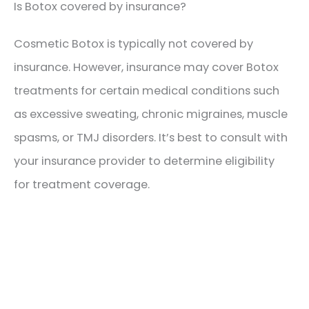
Is Botox covered by insurance?
Cosmetic Botox is typically not covered by
insurance. However, insurance may cover Botox
treatments for certain medical conditions such
as excessive sweating, chronic migraines, muscle
spasms, or TMJ disorders. It’s best to consult with
your insurance provider to determine eligibility
for treatment coverage.