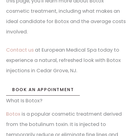
this page, you'll learn more about Botox
cosmetic treatment, including what makes an
ideal candidate for Botox and the average costs
involved.
Contact us
at European Medical Spa today to
experience a natural, refreshed look with Botox
injections in Cedar Grove, NJ.
BOOK AN APPOINTMENT
What Is Botox?
Botox
is a popular cosmetic treatment derived
from the botulinum toxin. It is injected to
temporarily reduce or eliminate fine lines and