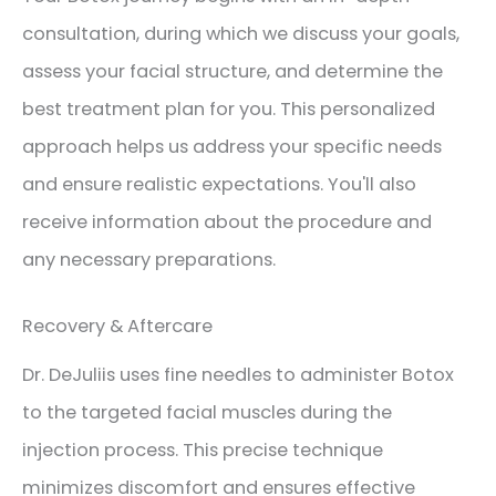
consultation, during which we discuss your goals,
assess your facial structure, and determine the
best treatment plan for you. This personalized
approach helps us address your specific needs
and ensure realistic expectations. You'll also
receive information about the procedure and
any necessary preparations.
Recovery & Aftercare
Dr. DeJuliis uses fine needles to administer Botox
to the targeted facial muscles during the
injection process. This precise technique
minimizes discomfort and ensures effective