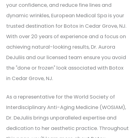
your confidence, and reduce fine lines and
dynamic wrinkles, European Medical Spa is your
trusted destination for Botox in Cedar Grove, NJ.
With over 20 years of experience and a focus on
achieving natural-looking results, Dr. Aurora
DeJuliis and our licensed team ensure you avoid
the "done or frozen" look associated with Botox
in Cedar Grove, NJ.
As a representative for the World Society of
Interdisciplinary Anti-Aging Medicine (WOSIAM),
Dr. DeJuliis brings unparalleled expertise and
dedication to her aesthetic practice. Throughout