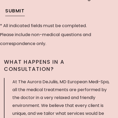
our
would
SUBMIT
newsletter
like
to
* All indicated fields must be completed.
receive
Please include non-medical questions and
text
correspondence only.
messages
WHAT HAPPENS IN A
CONSULTATION?
At The Aurora DeJuliis, MD European Medi-Spa,
all the medical treatments are performed by
the doctor in a very relaxed and friendly
environment. We believe that every client is
unique, and we tailor what services would be