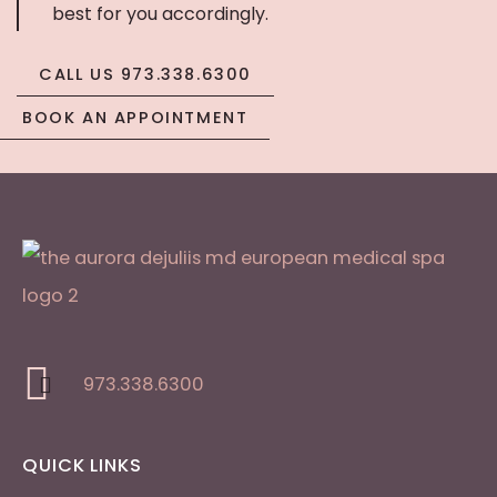
best for you accordingly.
CALL US 973.338.6300
BOOK AN APPOINTMENT
973.338.6300
QUICK LINKS