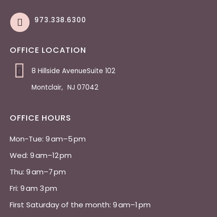
973.338.6300
OFFICE LOCATION
8 Hillside AvenueSuite 102
Montclair
,
NJ
07042
OFFICE HOURS
Mon-Tue: 9 am–5 pm 
Wed: 9 am–12 pm 
Thu: 9 am–7 pm 
Fri: 9 am 3 pm 
First Saturday of the month: 9 am–1 pm