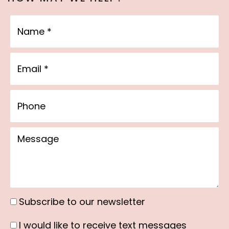
Name
Email
Phone
Message
Subscribe to our newsletter
Subscribe
to
I would like to receive text messages
I