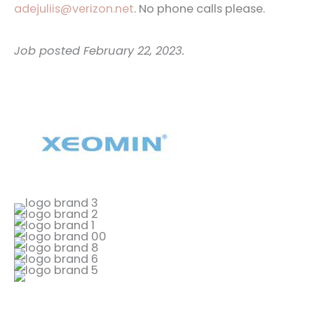
adejuliis@verizon.net
. No phone calls please.
Job posted February 22, 2023.