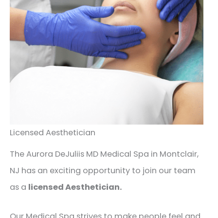
Licensed Aesthetician
The Aurora DeJuliis MD Medical Spa in Montclair,
NJ has an exciting opportunity to join our team
as a
licensed Aesthetician.
Our Medical Spa strives to make people feel and