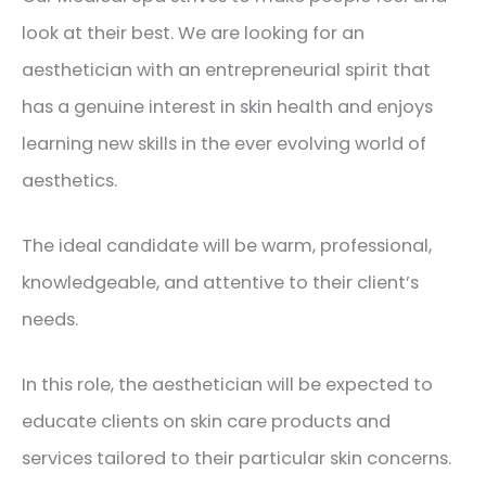
look at their best. We are looking for an
aesthetician with an entrepreneurial spirit that
has a genuine interest in skin health and enjoys
learning new skills in the ever evolving world of
aesthetics.
The ideal candidate will be warm, professional,
knowledgeable, and attentive to their client’s
needs.
In this role, the aesthetician will be expected to
educate clients on skin care products and
services tailored to their particular skin concerns.