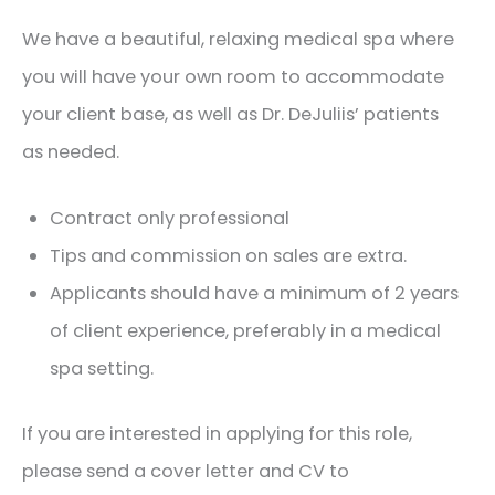
We have a beautiful, relaxing medical spa where
you will have your own room to accommodate
your client base, as well as Dr. DeJuliis’ patients
as needed.
Contract only professional
Tips and commission on sales are extra.
Applicants should have a minimum of 2 years
of client experience, preferably in a medical
spa setting.
If you are interested in applying for this role,
please send a cover letter and CV to