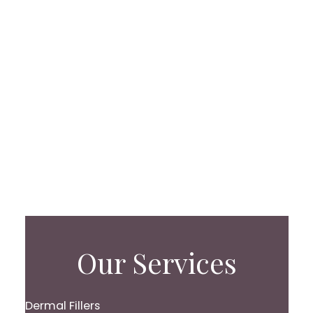
Our Services
Dermal Fillers