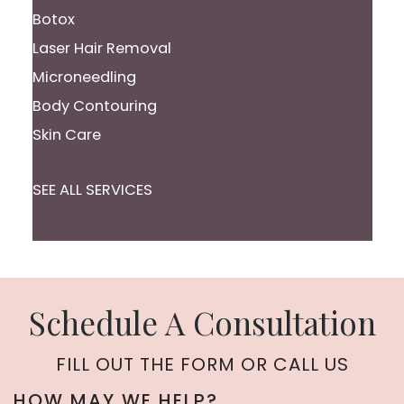
Botox
Laser Hair Removal
Microneedling
Body Contouring
Skin Care
SEE ALL SERVICES
Schedule A Consultation
FILL OUT THE FORM OR CALL US
HOW MAY WE HELP?