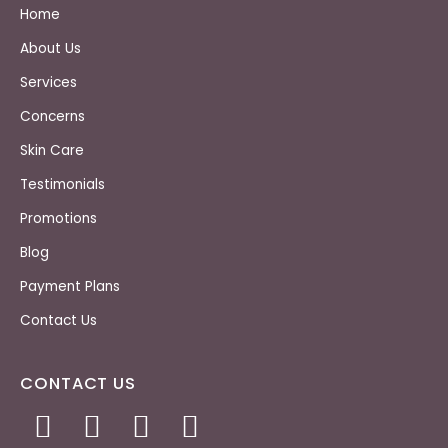
Home
About Us
Services
Concerns
Skin Care
Testimonials
Promotions
Blog
Payment Plans
Contact Us
CONTACT US