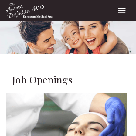
Skip
to
content
Job Openings