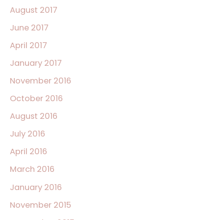
August 2017
June 2017
April 2017
January 2017
November 2016
October 2016
August 2016
July 2016
April 2016
March 2016
January 2016
November 2015