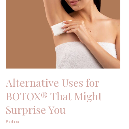
Uses
for
BOTOX®
That
Might
Surprise
You
Alternative Uses for
BOTOX® That Might
Surprise You
Botox