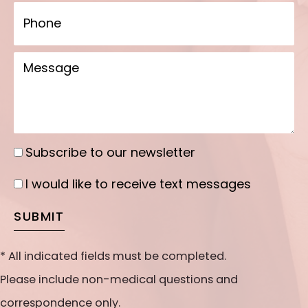
Phone
Message
Subscribe to our newsletter
Subscribe
to
I would like to receive text messages
I
our
would
SUBMIT
newsletter
like
to
* All indicated fields must be completed.
receive
Please include non-medical questions and
text
correspondence only.