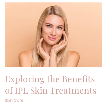
Exploring
the
Benefits
of
IPL
Skin
Treatments
Exploring the Benefits
of IPL Skin Treatments
Skin Care