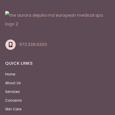
973.338.6300
QUICK LINKS
Home
About Us
Services
Concerns
Skin Care