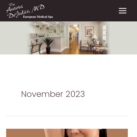
Skip
to
content
November 2023
Alternative