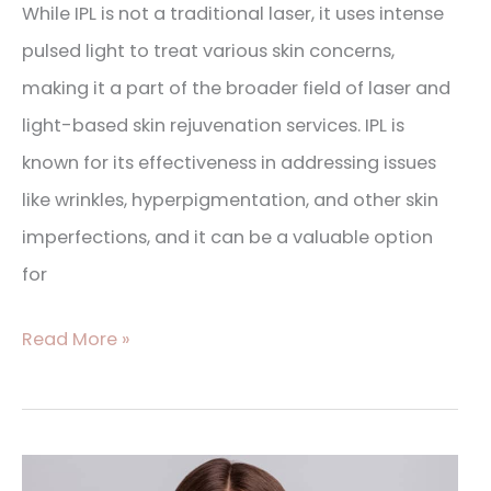
While IPL is not a traditional laser, it uses intense
pulsed light to treat various skin concerns,
making it a part of the broader field of laser and
light-based skin rejuvenation services. IPL is
known for its effectiveness in addressing issues
like wrinkles, hyperpigmentation, and other skin
imperfections, and it can be a valuable option
for
Read More »
BOTOX®