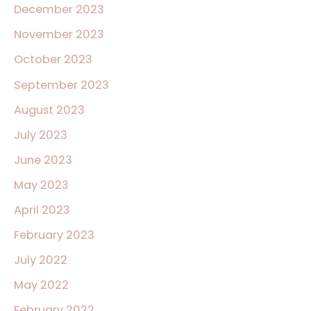
December 2023
November 2023
October 2023
September 2023
August 2023
July 2023
June 2023
May 2023
April 2023
February 2023
July 2022
May 2022
February 2022