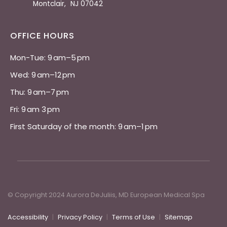
Montclair
,
NJ
07042
OFFICE HOURS
Mon-Tue: 9 am–5 pm 
Wed: 9 am–12 pm 
Thu: 9 am–7 pm 
Fri: 9 am 3 pm 
First Saturday of the month: 9 am–1 pm
© Copyright 2024 Aurora DeJuliis, MD European Medical Spa
Accessibility
|
Privacy Policy
|
Terms of Use
|
Sitemap