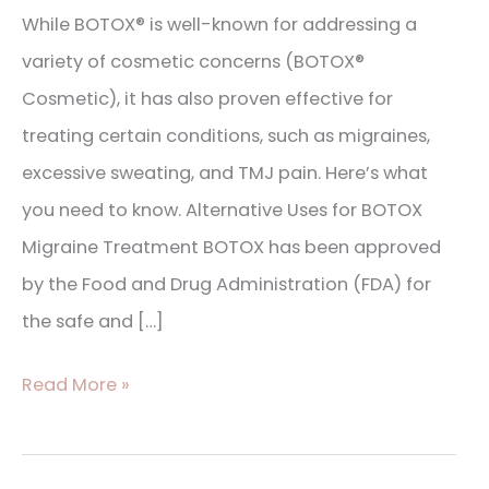
While BOTOX® is well-known for addressing a
variety of cosmetic concerns (BOTOX®
Cosmetic), it has also proven effective for
treating certain conditions, such as migraines,
excessive sweating, and TMJ pain. Here’s what
you need to know. Alternative Uses for BOTOX
Migraine Treatment BOTOX has been approved
by the Food and Drug Administration (FDA) for
the safe and […]
Read More »