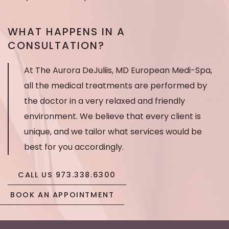
messages
WHAT HAPPENS IN A
CONSULTATION?
At The Aurora DeJuliis, MD European Medi-Spa,
all the medical treatments are performed by
the doctor in a very relaxed and friendly
environment. We believe that every client is
unique, and we tailor what services would be
best for you accordingly.
CALL US 973.338.6300
BOOK AN APPOINTMENT