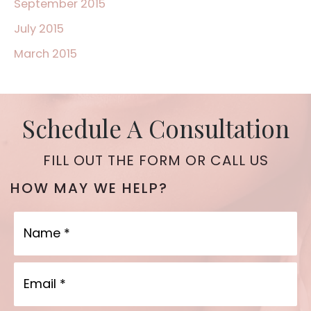
September 2015
July 2015
March 2015
Schedule A Consultation
FILL OUT THE FORM OR CALL US
HOW MAY WE HELP?
Name
Email