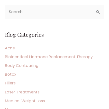
S
e
a
Blog Categories
r
c
Acne
h
Bioidentical Hormone Replacement Therapy
f
Body Contouring
o
Botox
r
:
Fillers
Laser Treatments
Medical Weight Loss