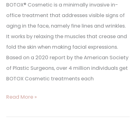
BOTOX® Cosmetic is a minimally invasive in-
office treatment that addresses visible signs of
aging in the face, namely fine lines and wrinkles.
It works by relaxing the muscles that crease and
fold the skin when making facial expressions.
Based on a 2020 report by the American Society
of Plastic Surgeons, over 4 million individuals get
BOTOX Cosmetic treatments each
Read More »