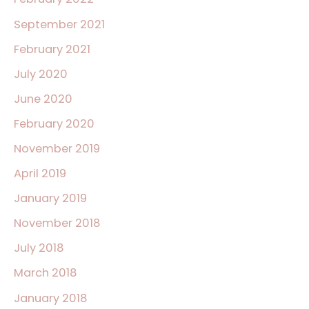
September 2021
February 2021
July 2020
June 2020
February 2020
November 2019
April 2019
January 2019
November 2018
July 2018
March 2018
January 2018