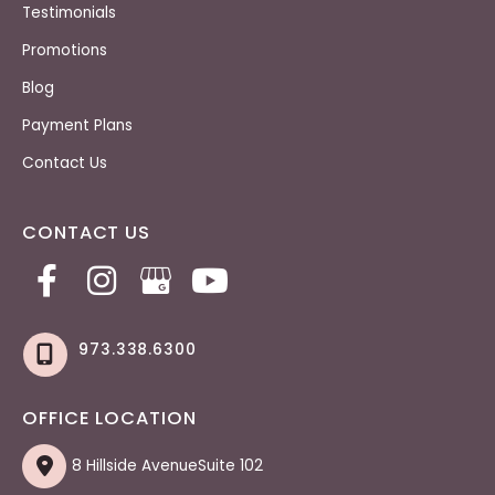
Testimonials
Promotions
Blog
Payment Plans
Contact Us
CONTACT US
973.338.6300
OFFICE LOCATION
8 Hillside AvenueSuite 102