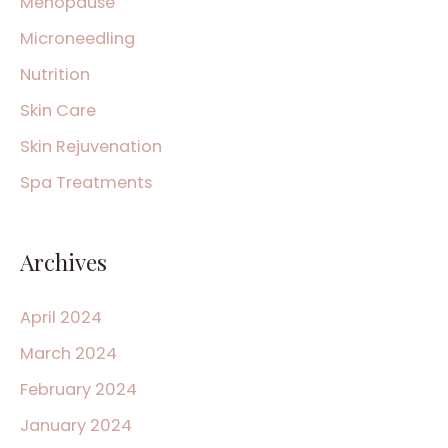
Menopause
Microneedling
Nutrition
Skin Care
Skin Rejuvenation
Spa Treatments
Archives
April 2024
March 2024
February 2024
January 2024