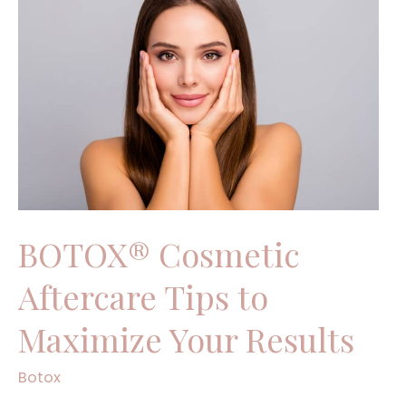
Cosmetic
Aftercare
Tips
to
Maximize
Your
Results
BOTOX® Cosmetic
Aftercare Tips to
Maximize Your Results
Botox