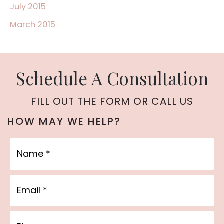
July 2015
March 2015
Schedule A Consultation
FILL OUT THE FORM OR CALL US
HOW MAY WE HELP?
Name
Email
Phone