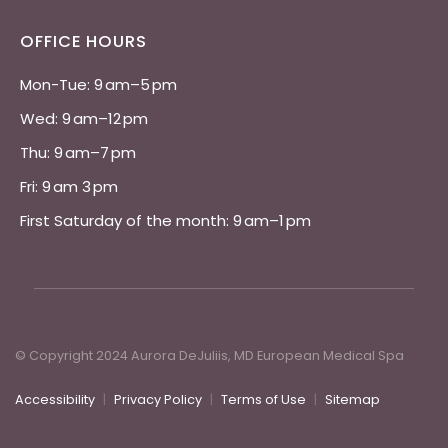
OFFICE HOURS
Mon-Tue: 9 am–5 pm 
Wed: 9 am–12 pm 
Thu: 9 am–7 pm 
Fri: 9 am 3 pm 
First Saturday of the month: 9 am–1 pm
© Copyright 2024 Aurora DeJuliis, MD European Medical Spa
Accessibility
|
Privacy Policy
|
Terms of Use
|
Sitemap