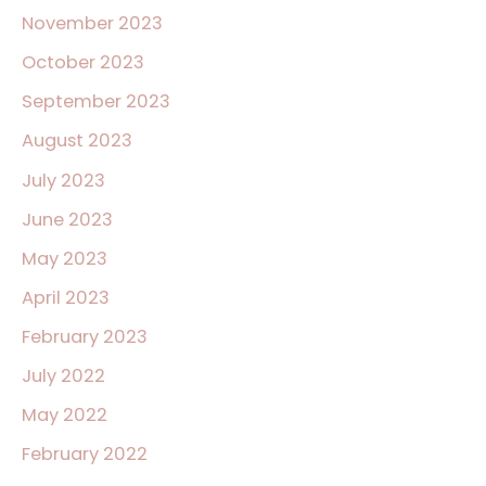
November 2023
October 2023
September 2023
August 2023
July 2023
June 2023
May 2023
April 2023
February 2023
July 2022
May 2022
February 2022