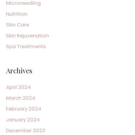
Microneedling
Nutrition
Skin Care
Skin Rejuvenation
Spa Treatments
Archives
April 2024
March 2024
February 2024
January 2024
December 2023