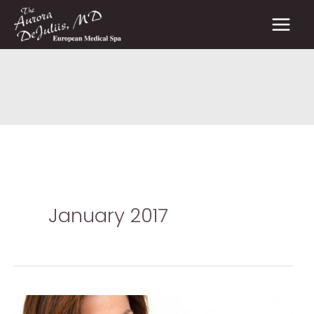
Skip
to
content
January 2017
Prescription