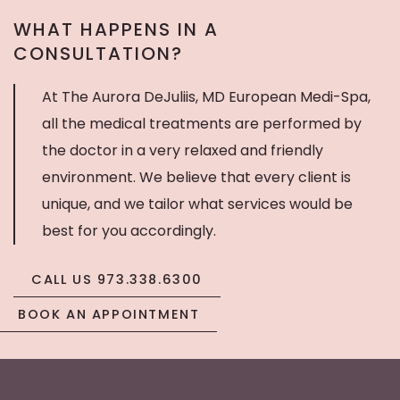
WHAT HAPPENS IN A
CONSULTATION?
At The Aurora DeJuliis, MD European Medi-Spa,
all the medical treatments are performed by
the doctor in a very relaxed and friendly
environment. We believe that every client is
unique, and we tailor what services would be
best for you accordingly.
CALL US 973.338.6300
BOOK AN APPOINTMENT