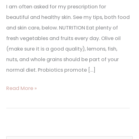
I am often asked for my prescription for
beautiful and healthy skin. See my tips, both food
and skin care, below. NUTRITION Eat plenty of
fresh vegetables and fruits every day. Olive oil
(make sure it is a good quality), lemons, fish,
nuts, and whole grains should be part of your
normal diet. Probiotics promote […]
Read More »