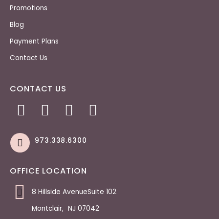
Promotions
Blog
Payment Plans
Contact Us
CONTACT US
973.338.6300
OFFICE LOCATION
8 Hillside AvenueSuite 102
Montclair
,
NJ
07042