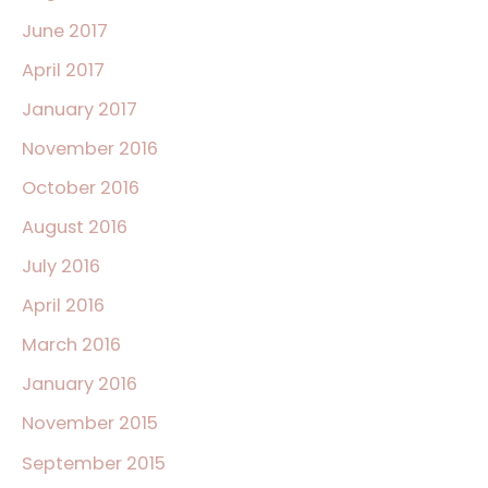
June 2017
April 2017
January 2017
November 2016
October 2016
August 2016
July 2016
April 2016
March 2016
January 2016
November 2015
September 2015