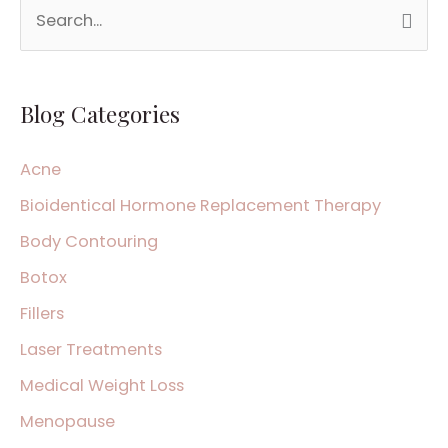
S
e
a
Blog Categories
r
c
Acne
h
Bioidentical Hormone Replacement Therapy
f
Body Contouring
o
Botox
r
:
Fillers
Laser Treatments
Medical Weight Loss
Menopause