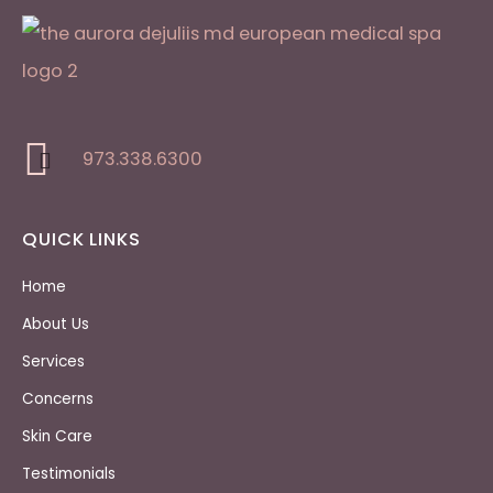
973.338.6300
QUICK LINKS
Home
About Us
Services
Concerns
Skin Care
Testimonials