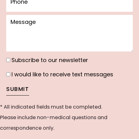
Message
Subscribe to our newsletter
Subscribe
to
I would like to receive text messages
I
our
would
SUBMIT
newsletter
like
to
* All indicated fields must be completed.
receive
Please include non-medical questions and
text
correspondence only.
messages