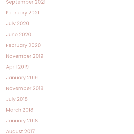
September 2021
February 2021
July 2020
June 2020
February 2020
November 2019
April 2019
January 2019
November 2018
July 2018
March 2018
January 2018
August 2017