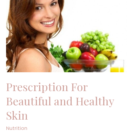
For
Beautiful
and
Healthy
Skin
Prescription For
Beautiful and Healthy
Skin
Nutrition