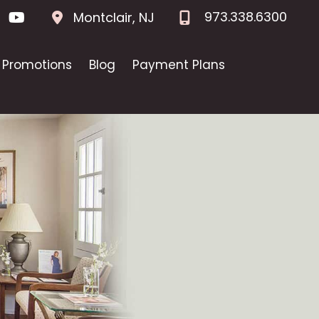
973.338.6300
Montclair
,
NJ
Promotions
Blog
Payment Plans