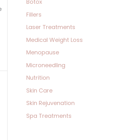
Botox
:
e
Fillers
,
Laser Treatments
Medical Weight Loss
Menopause
Microneedling
Nutrition
Skin Care
Skin Rejuvenation
Spa Treatments