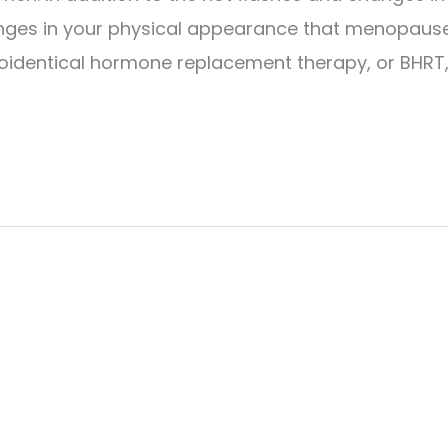
hanges in your physical appearance that menopaus
 bioidentical hormone replacement therapy, or BHRT