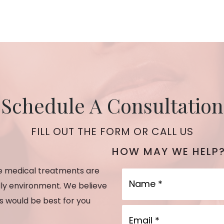
Schedule A Consultation
FILL OUT THE FORM OR CALL US
HOW MAY WE HELP
he medical treatments are
Name
dly environment. We believe
es would be best for you
Email