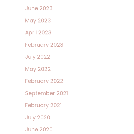
June 2023
May 2023
April 2023
February 2023
July 2022
May 2022
February 2022
September 2021
February 2021
July 2020
June 2020