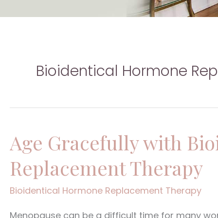
Bioidentical Hormone Re
Age Gracefully with Bi
Age
Gracefully
Replacement Therapy
with
Bioidentical
Bioidentical Hormone Replacement Therapy
Hormone
Menopause can be a difficult time for many wom