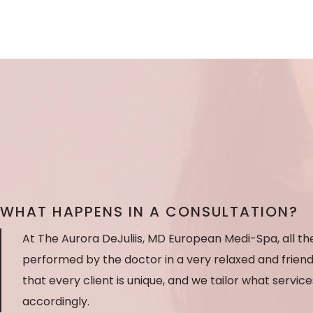
WHAT HAPPENS IN A CONSULTATION?
At The Aurora DeJuliis, MD European Medi-Spa, all t
performed by the doctor in a very relaxed and frien
that every client is unique, and we tailor what servic
accordingly.