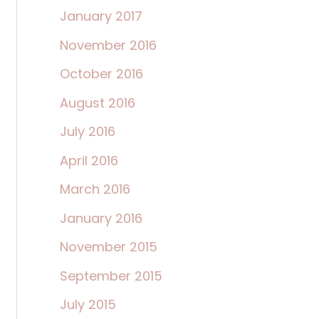
January 2017
November 2016
October 2016
August 2016
July 2016
April 2016
March 2016
January 2016
November 2015
September 2015
July 2015