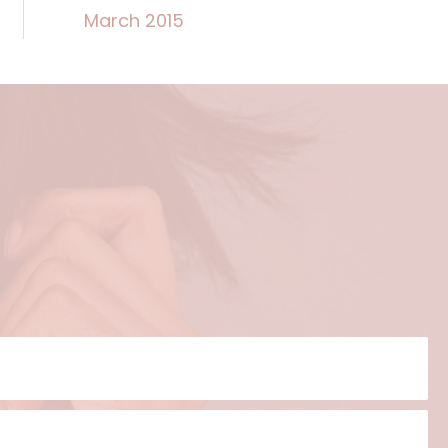
March 2015
?