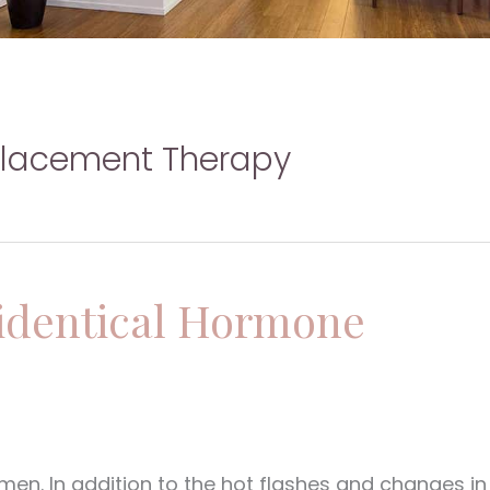
placement Therapy
oidentical Hormone
en. In addition to the hot flashes and changes in