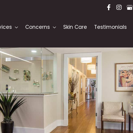
vices
Concerns
Skin Care
Testimonials