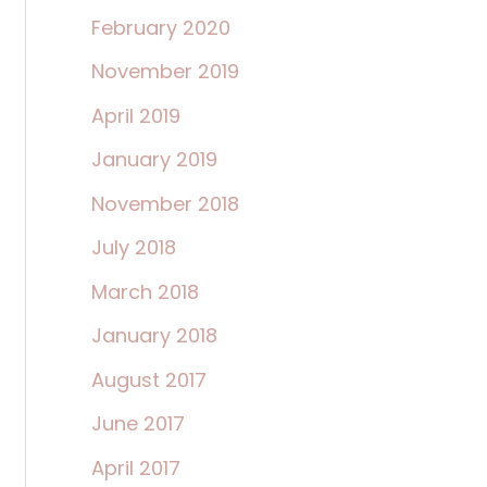
February 2020
November 2019
April 2019
January 2019
November 2018
July 2018
March 2018
January 2018
August 2017
June 2017
April 2017