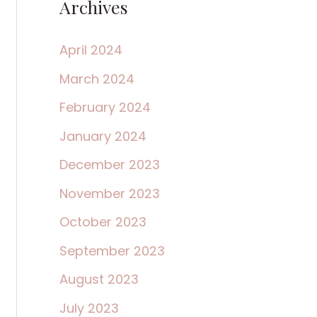
Archives
April 2024
March 2024
February 2024
January 2024
December 2023
November 2023
October 2023
September 2023
August 2023
July 2023