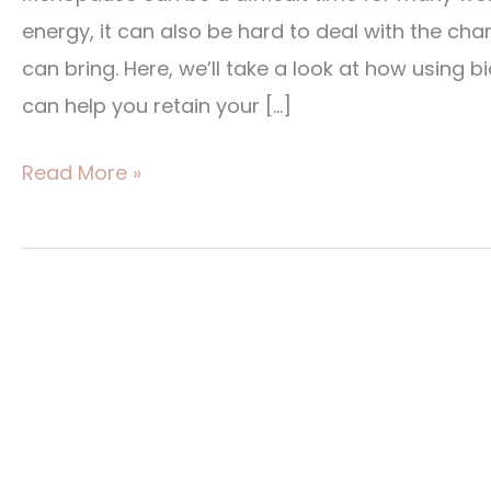
Replacement
energy, it can also be hard to deal with the c
Therapy
can bring. Here, we’ll take a look at how using
can help you retain your […]
Read More »