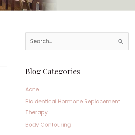
S
e
a
Blog Categories
r
c
Acne
h
Bioidentical Hormone Replacement
f
Therapy
o
Body Contouring
r