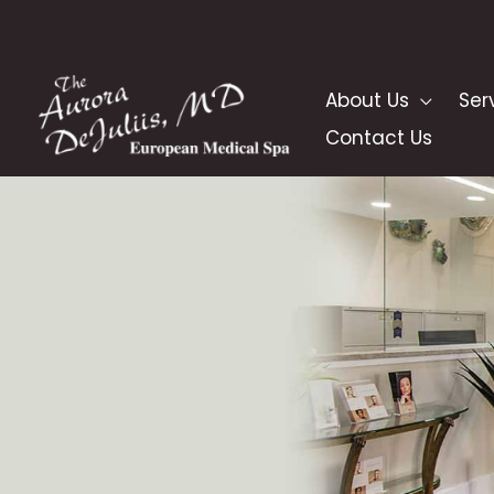
Skip
to
content
About Us
Ser
Contact Us